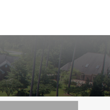
roperties
Community
Golf
Marina
Contact