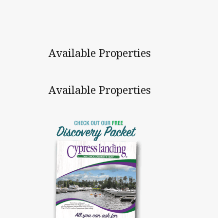
Available Properties
Available Properties