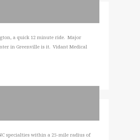
ngton, a quick 12 minute ride. Major
ter in Greenville is it. Vidant Medical
C specialties within a 25-mile radius of