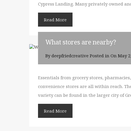
Cypress Landing. Many privately owned and 
Read More
What stores are nearby?
By
deepfriedcreative
Posted in On
May 2
Essentials from grocery stores, pharmacie
convenience stores are all within reach. Th
variety can be found in the larger city of G
Read More