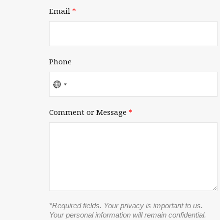
Email
*
Phone
No
country
selected
Comment or Message
*
*Required fields. Your privacy is important to us.
Your personal information will remain confidential.