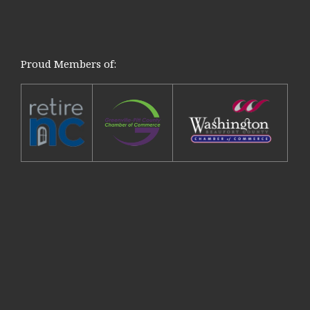
Proud Members of: