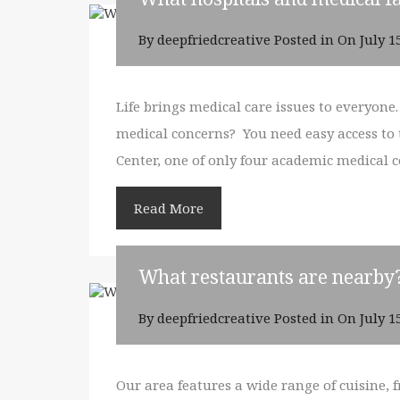
By
deepfriedcreative
Posted in On
July 1
Life brings medical care issues to everyone
medical concerns? You need easy access to to
Center, one of only four academic medical 
Read More
What restaurants are nearby
By
deepfriedcreative
Posted in On
July 1
Our area features a wide range of cuisine, 