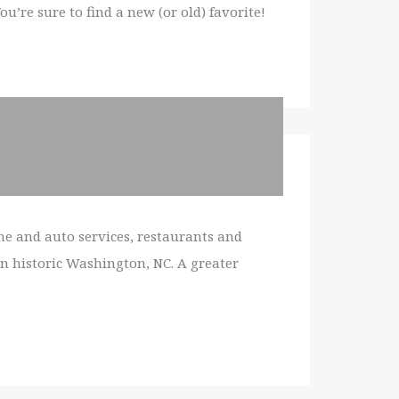
’re sure to find a new (or old) favorite!
e and auto services, restaurants and
in historic Washington, NC. A greater