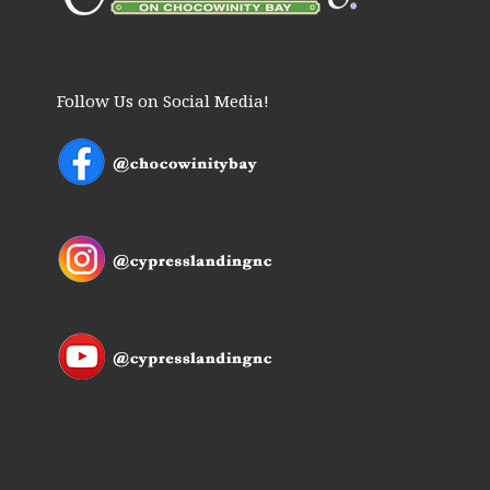
Follow Us on Social Media!