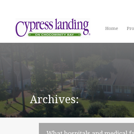
Home
Pro
Archives:
What hospitals and medical fa