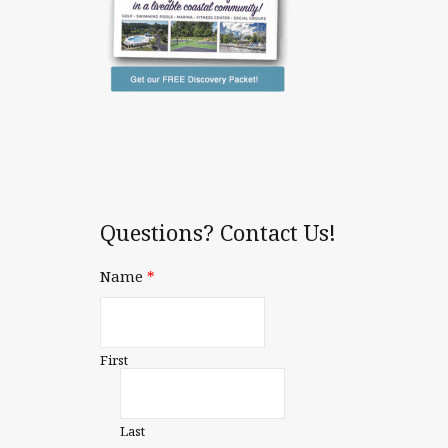
Questions? Contact Us!
Name
*
First
Last