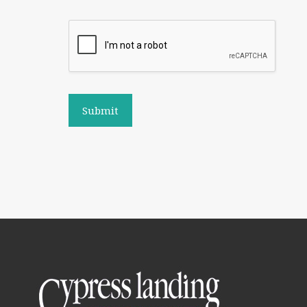
Submit