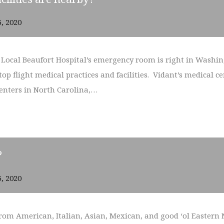
5, 2020
. Local Beaufort Hospital’s emergency room is right in Washi
p flight medical practices and facilities. Vidant’s medical cen
centers in North Carolina,…
?
5, 2020
from American, Italian, Asian, Mexican, and good ‘ol Eastern N