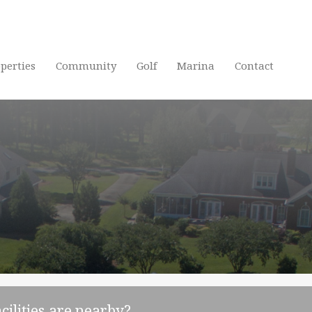
Home
P
perties
Community
Golf
Marina
Contact
cilities are nearby?