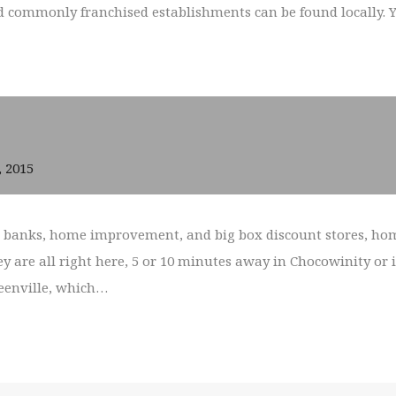
commonly franchised establishments can be found locally. You
, 2015
s, banks, home improvement, and big box discount stores, hom
ey are all right here, 5 or 10 minutes away in Chocowinity or 
reenville, which…