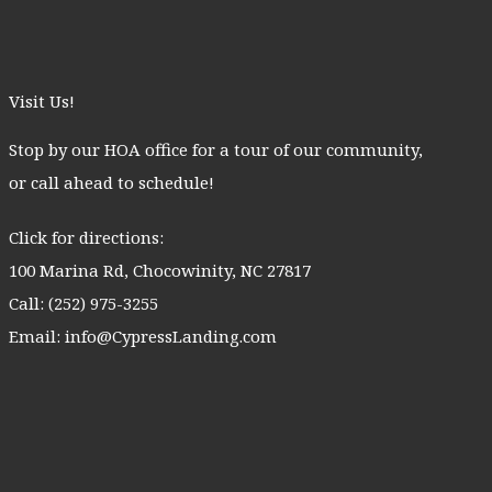
Visit Us!
Stop by our HOA office for a tour of our community,
or call ahead to schedule!
Click for directions:
100 Marina Rd, Chocowinity, NC 27817
Call:
(252) 975-3255
Email:
info@CypressLanding.com