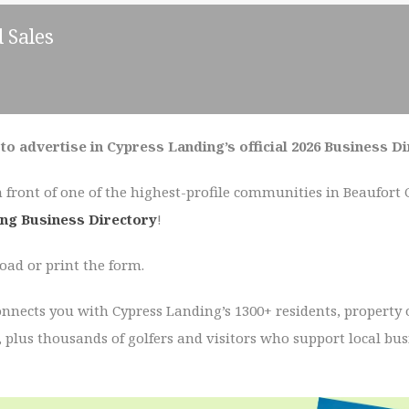
 Sales
to advertise in Cypress Landing’s official 2026 Business D
n front of one of the highest-profile communities in Beaufort
ng Business Directory
!
ad or print the form.
onnects you with Cypress Landing’s 1300+ residents, property
, plus thousands of golfers and visitors who support local bu