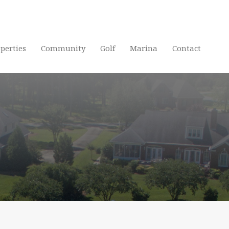
Home
P
perties
Community
Golf
Marina
Contact