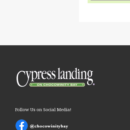
Follow Us on Social Media!