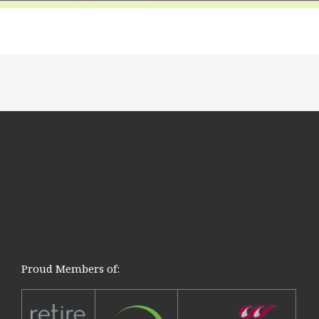
Proud Members of: