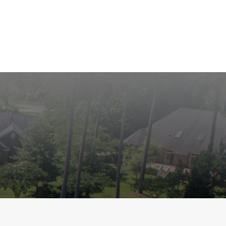
roperties
Community
Golf
Marina
Contact