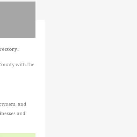
irectory!
 County with the
 owners, and
sinesses and