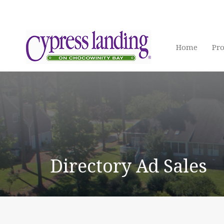
Home
Pro
Directory Ad Sales