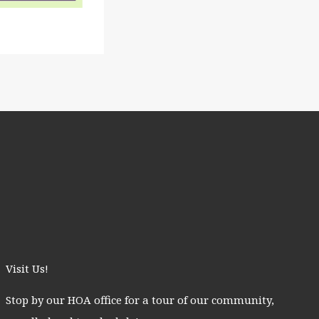
Visit Us!
Stop by our HOA office for a tour of our community,