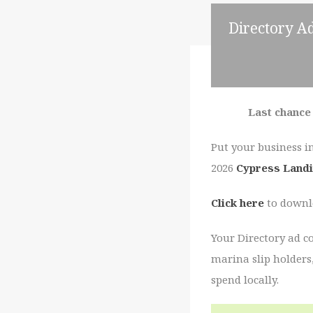
Directory Ad
Last chance 
Put your business i
2026
Cypress Landi
Click here
to downlo
Your Directory ad c
marina slip holders
spend locally.